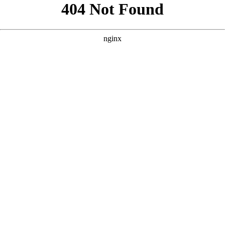
```html
```